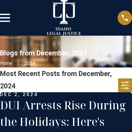
Blogs from December, 2024
Home
2024
Most Recent Posts from December,
2024
DEC 2, 2024
DUI Arrests Rise During
the Holidays: Here's