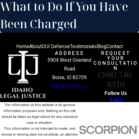
What to Do If You Have
Been Charged
Home
About
DUI Defense
Testimonials
Blog
Contact
ADDRESS
REQUEST
YOUR
5904 West Overland
CONSULTATIO
N
Road
(208) 540-
Boise, ID 83709
8310
Map & Directions
Follow Us
The information on this website is for general
information purposes only. Nothing on this site
should be taken as legal advice for any individual
case or situation.
This information is not intended to create, and
receipt or viewing does not constitute, an attorney-