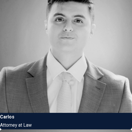
Carlos
Attorney at Law