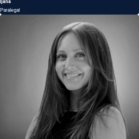
Ijana
Paralegal