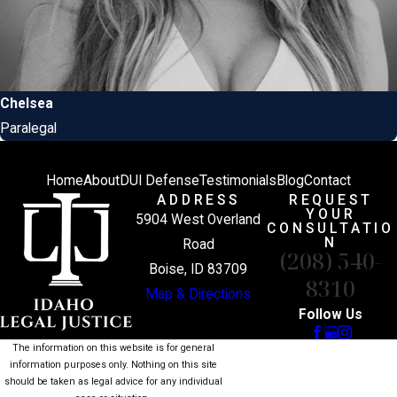
Chelsea
Paralegal
Home
About
DUI Defense
Testimonials
Blog
Contact
ADDRESS
REQUEST
YOUR
5904 West Overland
CONSULTATIO
N
Road
(208) 540-
Boise, ID 83709
8310
Map & Directions
Follow Us
The information on this website is for general
information purposes only. Nothing on this site
should be taken as legal advice for any individual