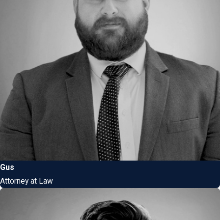
Gus
Attorney at Law