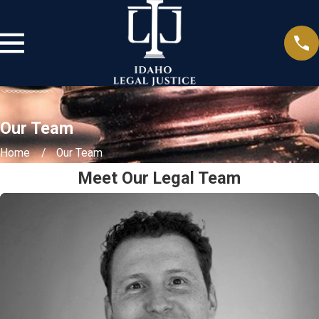
Our Team
Home
Our Team
Meet Our Legal Team