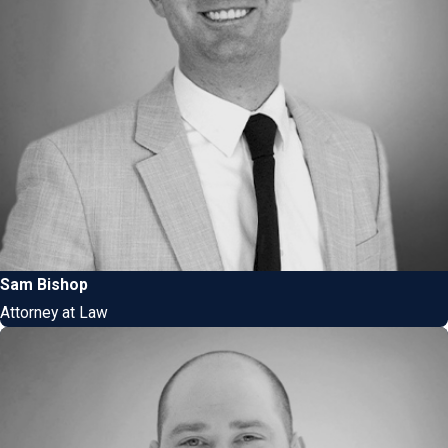
Sam Bishop
Attorney at Law