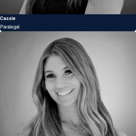
Cassie
Paralegal