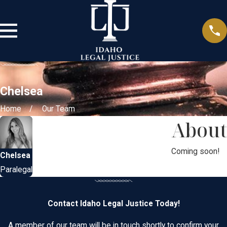
Chelsea
Home
Our Team
About
Coming soon!
Chelsea
Paralegal
Contact Idaho Legal Justice Today!
A member of our team will be in touch shortly to confirm your