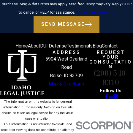
purchase. Msg & data rates may apply. Msg frequency may vary. Reply STOP
to cancel or HELP for assistance.
Acceptable Use Policy
SEND MESSAGE
Home
About
DUI Defense
Testimonials
Blog
Contact
ADDRESS
REQUEST
YOUR
5904 West Overland
CONSULTATIO
N
Road
(208) 540-
Boise, ID 83709
8310
Map & Directions
Follow Us
The information on this website is for general
information purposes only. Nothing on this site
should be taken as legal advice for any individual
case or situation.
This information is not intended to create, and
receipt or viewing does not constitute, an attorney-