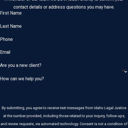
contact details or address questions you may have.
First Name
Last Name
Phone
Email
Are you a new client?
How can we help you?
By submitting, you agree to receive text messages from Idaho Legal Justice
at the number provided, including those related to your inquiry, follow-ups,
and review requests, via automated technology. Consent is not a condition of