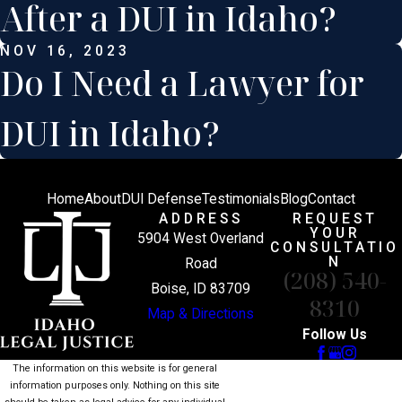
After a DUI in Idaho?
NOV 16, 2023
Do I Need a Lawyer for
DUI in Idaho?
Home
About
DUI Defense
Testimonials
Blog
Contact
ADDRESS
REQUEST
YOUR
5904 West Overland
CONSULTATIO
N
Road
(208) 540-
Boise, ID 83709
8310
Map & Directions
Follow Us
The information on this website is for general
information purposes only. Nothing on this site