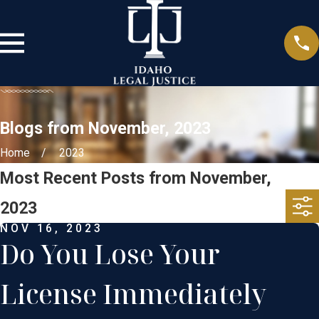
Blogs from November, 2023
Home
2023
Most Recent Posts from November,
2023
NOV 16, 2023
Do You Lose Your
License Immediately