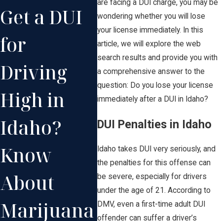
are facing a DUI charge, you may be
Get a DUI
Repeat
Br
wondering whether you will lose
your license immediately. In this
for
DUI
DU
article, we will explore the web
search results and provide you with
Driving
Offenses
Id
a comprehensive answer to the
question: Do you lose your license
High in
in Idaho
Wh
immediately after a DUI in Idaho?
Idaho?
Can Lead
Ne
DUI Penalties in Idaho
Know
to
Kn
Idaho takes DUI very seriously, and
the penalties for this offense can
About
Enhanced
be severe, especially for drivers
under the age of 21. According to
Marijuana
Penalties
DMV, even a first-time adult DUI
offender can suffer a driver’s