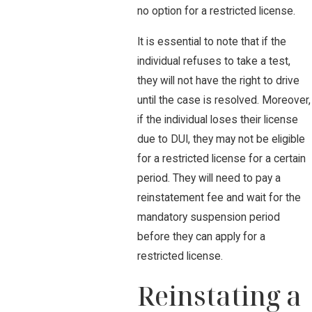
no option for a restricted license.
It is essential to note that if the
individual refuses to take a test,
they will not have the right to drive
until the case is resolved. Moreover,
if the individual loses their license
due to DUI, they may not be eligible
for a restricted license for a certain
period. They will need to pay a
reinstatement fee and wait for the
mandatory suspension period
before they can apply for a
restricted license.
Reinstating a