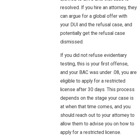
resolved. If you hire an attorney, they
can argue for a global offer with
your DUI and the refusal case, and
potentially get the refusal case
dismissed.
If you did not refuse evidentiary
testing, this is your first offense,
and your BAC was under .08, you are
eligible to apply for a restricted
license after 30 days. This process
depends on the stage your case is
at when that time comes, and you
should reach out to your attorney to
allow them to advise you on how to
apply for a restricted license.