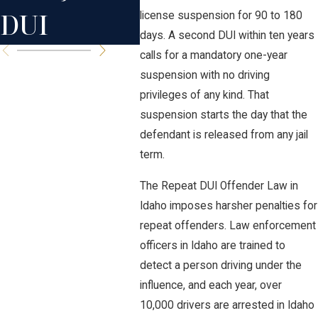
DUI
license suspension for 90 to 180
days. A second DUI within ten years
calls for a mandatory one-year
suspension with no driving
privileges of any kind. That
suspension starts the day that the
defendant is released from any jail
term.
The Repeat DUI Offender Law in
Idaho imposes harsher penalties for
repeat offenders. Law enforcement
officers in Idaho are trained to
detect a person driving under the
influence, and each year, over
10,000 drivers are arrested in Idaho