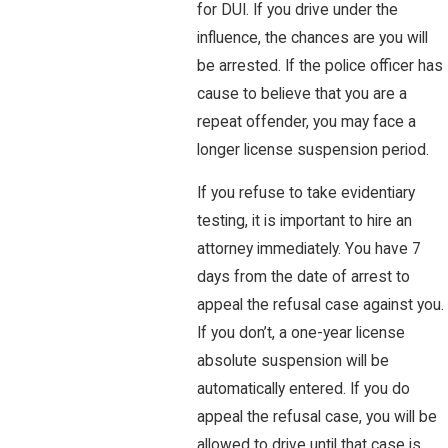
for DUI. If you drive under the
influence, the chances are you will
be arrested. If the police officer has
cause to believe that you are a
repeat offender, you may face a
longer license suspension period.
If you refuse to take evidentiary
testing, it is important to hire an
attorney immediately. You have 7
days from the date of arrest to
appeal the refusal case against you.
If you don’t, a one-year license
absolute suspension will be
automatically entered. If you do
appeal the refusal case, you will be
allowed to drive until that case is