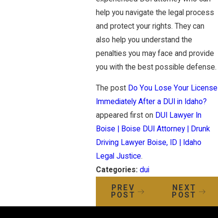
help you navigate the legal process
and protect your rights. They can
also help you understand the
penalties you may face and provide
you with the best possible defense.
The post
Do You Lose Your License
Immediately After a DUI in Idaho?
appeared first on
DUI Lawyer In
Boise | Boise DUI Attorney | Drunk
Driving Lawyer Boise, ID | Idaho
Legal Justice
.
Categories:
dui
PREV
NEXT
POST
POST