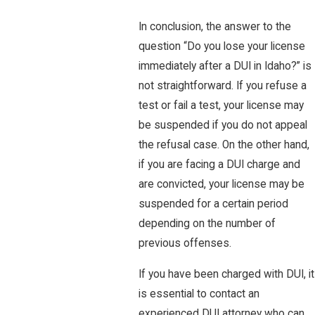
In conclusion, the answer to the
question “Do you lose your license
immediately after a DUI in Idaho?” is
not straightforward. If you refuse a
test or fail a test, your license may
be suspended if you do not appeal
the refusal case. On the other hand,
if you are facing a DUI charge and
are convicted, your license may be
suspended for a certain period
depending on the number of
previous offenses.
If you have been charged with DUI, it
is essential to contact an
experienced DUI attorney who can