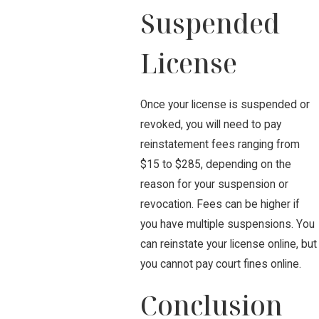
Suspended
License
Once your license is suspended or
revoked, you will need to pay
reinstatement fees ranging from
$15 to $285, depending on the
reason for your suspension or
revocation. Fees can be higher if
you have multiple suspensions. You
can reinstate your license online, but
you cannot pay court fines online.
Conclusion