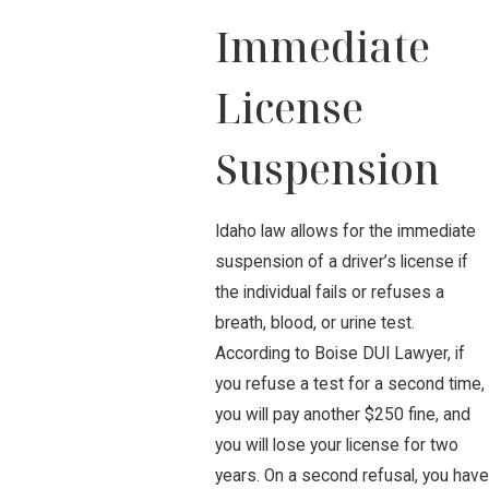
Immediate
License
Suspension
Idaho law allows for the immediate
suspension of a driver’s license if
the individual fails or refuses a
breath, blood, or urine test.
According to Boise DUI Lawyer, if
you refuse a test for a second time,
you will pay another $250 fine, and
you will lose your license for two
years. On a second refusal, you have