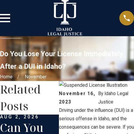
Do You Lose Your License Immediately
After a DUI in Idaho?
Home
November
Related
November 16,
By
Idaho Legal
Posts
2023
Justice
Driving under the influence (DUI) is a
AUG 2, 2026
APR 2, 2026
MAR 
serious offense in Idaho, and the
Can You
Can
Sp
consequences can be severe. If you