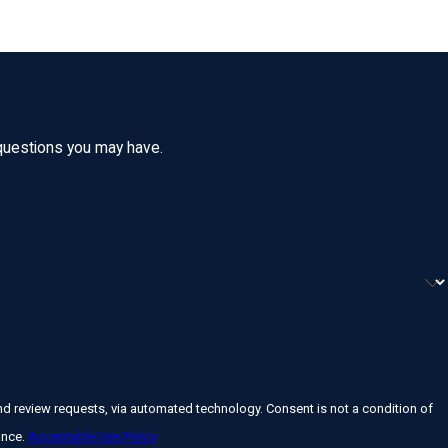
 questions you may have.
a automated technology. Consent is not a condition of
ance.
Acceptable Use Policy