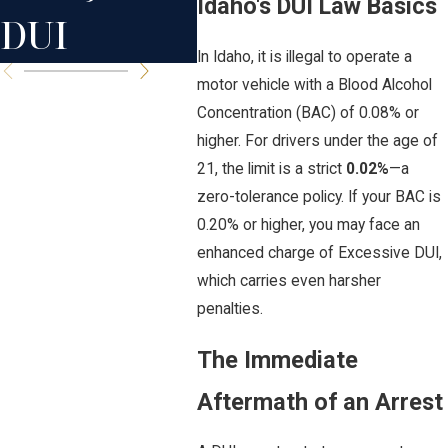
Idaho's DUI Law Basics
DUI
In Idaho, it is illegal to operate a
motor vehicle with a Blood Alcohol
Concentration (BAC) of 0.08% or
higher. For drivers under the age of
21, the limit is a strict
0.02%
—a
zero-tolerance policy. If your BAC is
0.20% or higher, you may face an
enhanced charge of Excessive DUI,
which carries even harsher
penalties.
The Immediate
Aftermath of an Arrest