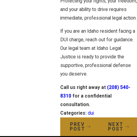
Protecting your rights, your freedom,
and your ability to drive requires
immediate, professional legal action.
If you are an Idaho resident facing a
DUI charge, reach out for guidance.
Our legal team at Idaho Legal
Justice is ready to provide the
supportive, professional defense
you deserve.
Call us right away at
(208) 540-
8310
for a confidential
consultation.
Categories:
dui
PREV
NEXT
POST
POST