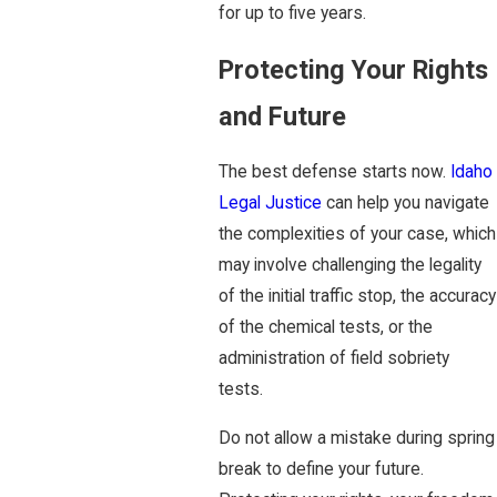
for up to five years.
Protecting Your Rights
and Future
The best defense starts now.
Idaho
Legal Justice
can help you navigate
the complexities of your case, which
may involve challenging the legality
of the initial traffic stop, the accuracy
of the chemical tests, or the
administration of field sobriety
tests.
Do not allow a mistake during spring
break to define your future.