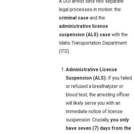
A DUI arrest sets two separate
legal processes in motion: the
criminal case
and the
administrative license
suspension (ALS) case
with the
Idaho Transportation Department
(ITD).
Administrative License
Suspension (ALS):
If you failed
or refused a breathalyzer or
blood test, the arresting officer
will likely serve you with an
immediate notice of license
suspension. Crucially,
you only
have seven (7) days from the