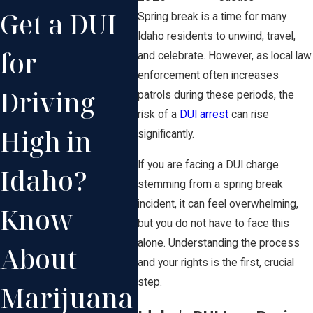
Get a DUI
Repeat
for
Spring break is a time for many
Idaho residents to unwind, travel,
for
DUI
Co
and celebrate. However, as local law
enforcement often increases
Driving
Offenses
He
patrols during these periods, the
risk of a
DUI arrest
can rise
High in
in Idaho
Bo
significantly.
If you are facing a DUI charge
Idaho?
Can Lead
stemming from a spring break
incident, it can feel overwhelming,
Know
to
but you do not have to face this
alone. Understanding the process
About
Enhanced
and your rights is the first, crucial
step.
Marijuana
Penalties