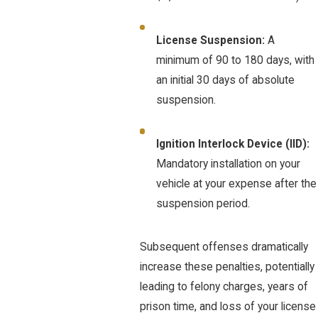
License Suspension:
A
minimum of 90 to 180 days, with
an initial 30 days of absolute
suspension.
Ignition Interlock Device (IID):
Mandatory installation on your
vehicle at your expense after the
suspension period.
Subsequent offenses dramatically
increase these penalties, potentially
leading to felony charges, years of
prison time, and loss of your license