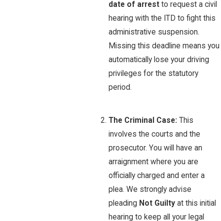
date of arrest
to request a civil
hearing with the ITD to fight this
administrative suspension.
Missing this deadline means you
automatically lose your driving
privileges for the statutory
period.
The Criminal Case:
This
involves the courts and the
prosecutor. You will have an
arraignment where you are
officially charged and enter a
plea. We strongly advise
pleading
Not Guilty
at this initial
hearing to keep all your legal