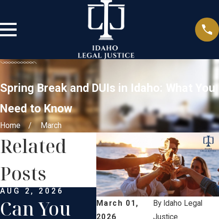
Spring Break and DUIs in Idaho: What You
Need to Know
Home
March
Related
Posts
AUG 2, 2026
APR 2, 2026
JAN 
Can You
Can
Pr
March 01,
By
Idaho Legal
2026
Justice