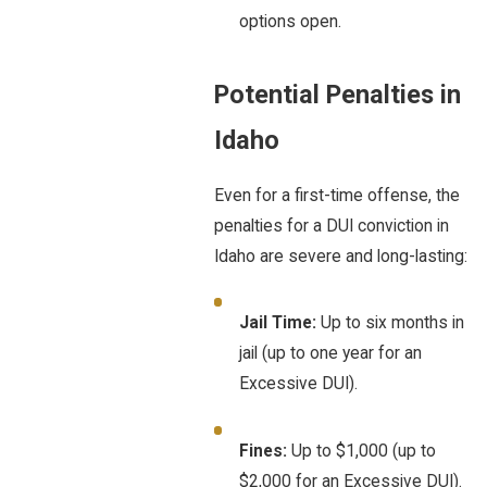
options open.
Potential Penalties in
Idaho
Even for a first-time offense, the
penalties for a DUI conviction in
Idaho are severe and long-lasting:
Jail Time:
Up to six months in
jail (up to one year for an
Excessive DUI).
Fines:
Up to $1,000 (up to
$2,000 for an Excessive DUI).