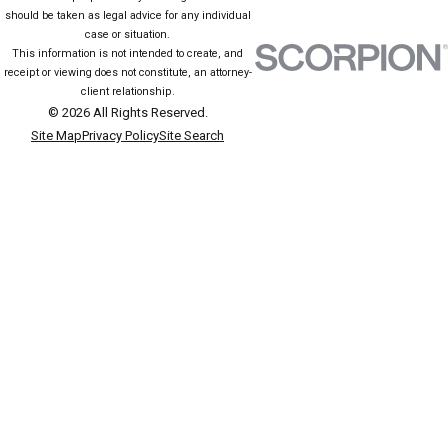
should be taken as legal advice for any individual
individuals. Juvenile defense lawyers play a crucial role in aligning
case or situation.
legal approaches with the youth's best interests, pursuing growth
This information is not intended to create, and
receipt or viewing does not constitute, an attorney-
opportunities over punitive measures.
client relationship.
© 2026 All Rights Reserved.
SCHEDULE A FREE CONSULTATION
Site Map
Privacy Policy
Site Search