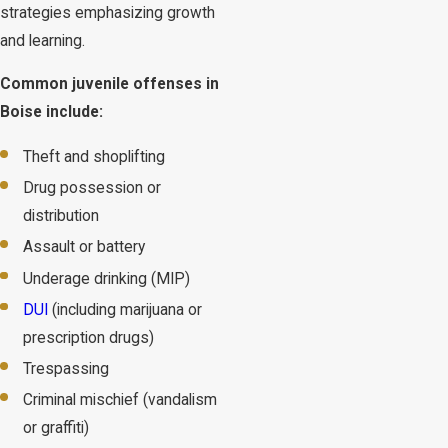
strategies emphasizing growth
and learning.
Common juvenile offenses in
Boise include:
Theft and shoplifting
Drug possession or
distribution
Assault or battery
Underage drinking (MIP)
DUI
(including marijuana or
prescription drugs)
Trespassing
Criminal mischief (vandalism
or graffiti)