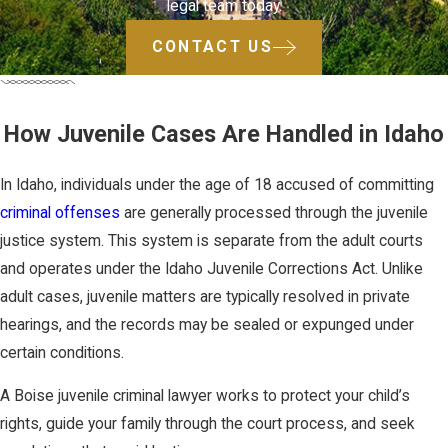
legal team today.
CONTACT US
How Juvenile Cases Are Handled in Idaho
In Idaho, individuals under the age of 18 accused of committing
criminal offenses
are generally processed through the juvenile
justice system. This system is separate from the adult courts
and operates under the Idaho Juvenile Corrections Act. Unlike
adult cases, juvenile matters are typically resolved in private
hearings, and the records may be sealed or expunged under
certain conditions.
A Boise juvenile criminal lawyer works to protect your child’s
rights, guide your family through the court process, and seek