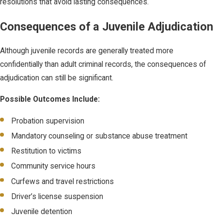
resolutions that avoid lasting consequences.
Consequences of a Juvenile Adjudication
Although juvenile records are generally treated more
confidentially than adult criminal records, the consequences of
adjudication can still be significant.
Possible Outcomes Include:
Probation supervision
Mandatory counseling or substance abuse treatment
Restitution to victims
Community service hours
Curfews and travel restrictions
Driver’s license suspension
Juvenile detention