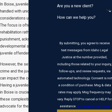
In Boise, juvenile crimes are
Are you a new client?
handled with unique
How can we help you?
considerations under Idaho law.
The focus is often on
rehabilitation rather than
punishment, acknowledging the
By submitting, you agree to receive
developmental stages of
text messages from Idaho Legal
juvenile offenders.
Justice at the number provided,
However, the severity of the
including those related to your inquiry,
crime and the juvenile's history
follow-ups, and review requests, via
can impact the court's approach.
automated technology. Consent is not
Having a juvenile criminal lawyer
a condition of purchase. Msg & data
in Boise is crucial to navigate
rates may apply. Msg frequency may
these complexities and
vary. Reply STOP to cancel or HELP for
advocate for the best outcomes.
assistance.
Acceptable Use Policy