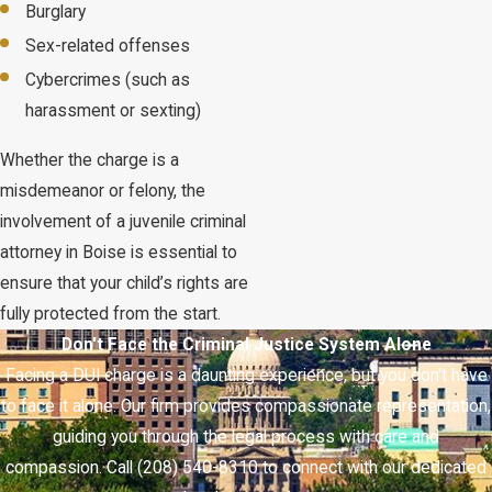
Burglary
Sex-related offenses
Cybercrimes (such as
harassment or sexting)
Whether the charge is a
misdemeanor or felony, the
involvement of a juvenile criminal
attorney in Boise is essential to
ensure that your child’s rights are
fully protected from the start.
Don't Face the Criminal Justice System Alone
Facing a DUI charge is a daunting experience, but you don't have
to face it alone. Our firm provides compassionate representation,
guiding you through the legal process with care and
compassion. Call (208) 540-8310 to connect with our dedicated