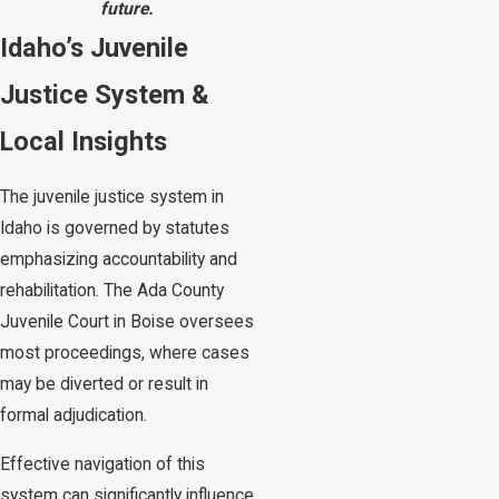
future.
Idaho’s Juvenile
Justice System &
Local Insights
The juvenile justice system in
Idaho is governed by statutes
emphasizing accountability and
rehabilitation. The Ada County
Juvenile Court in Boise oversees
most proceedings, where cases
may be diverted or result in
formal adjudication.
Effective navigation of this
system can significantly influence