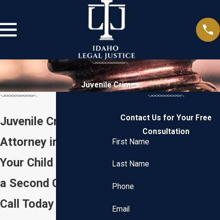
Juvenile Crimes
Contact Us for Your Free
Juvenile Criminal
Consultation
Attorney in Boise
First Name
Your Child Deserves
Last Name
a Second Chance —
Phone
Call Today
Email