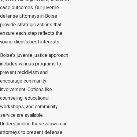
case outcomes. Our juvenile
defense attorneys in Boise
provide strategic actions that
ensure each step reflects the
young client's best interests.
Boise's juvenile justice approach
includes various programs to
prevent recidivism and
encourage community
involvement. Options like
counseling, educational
workshops, and community
service are available.
Understanding these allows our
attorneys to present defense