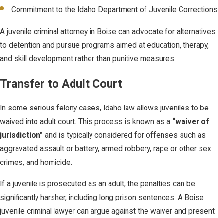
Commitment to the Idaho Department of Juvenile Corrections
A juvenile criminal attorney in Boise can advocate for alternatives
to detention and pursue programs aimed at education, therapy,
and skill development rather than punitive measures.
Transfer to Adult Court
In some serious felony cases, Idaho law allows juveniles to be
waived into adult court. This process is known as a
“waiver of
jurisdiction”
and is typically considered for offenses such as
aggravated assault or battery, armed robbery, rape or other sex
crimes, and homicide.
If a juvenile is prosecuted as an adult, the penalties can be
significantly harsher, including long prison sentences. A Boise
juvenile criminal lawyer can argue against the waiver and present