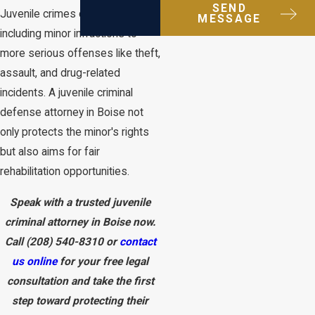
SEND
Juvenile crimes can vary widely,
MESSAGE
including minor infractions to
more serious offenses like theft,
assault, and drug-related
incidents. A juvenile criminal
defense attorney in Boise not
only protects the minor's rights
but also aims for fair
rehabilitation opportunities.
Speak with a trusted juvenile
criminal attorney in Boise now.
Call
(208) 540-8310
or
contact
us online
for your free legal
consultation and take the first
step toward protecting their