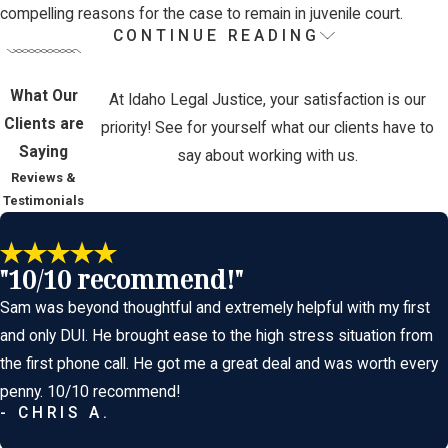
compelling reasons for the case to remain in juvenile court.
CONTINUE READING
The Juvenile Justice Process in Idaho
What Our
While the juvenile system focuses more on rehabilitation, it can
At Idaho Legal Justice, your satisfaction is our
Clients are
still be intimidating and complex. Understanding how the process
priority! See for yourself what our clients have to
Saying
works helps families better prepare for what’s ahead.
say about working with us.
Reviews &
Key Stages of a Juvenile Case:
Testimonials
Referral or Arrest -
Law enforcement may refer a juvenile to
"10/10 recommend!"
the court or issue a citation. In more serious cases, the child
may be taken into custody and detained at a juvenile
Sam was beyond thoughtful and extremely helpful with my first
detention center.
and only DUI. He brought ease to the high stress situation from
Intake and Screening -
A probation officer conducts a risk
the first phone call. He got me a great deal and was worth every
assessment and determines whether the case should
penny. 10/10 recommend!
- CHRIS A.
proceed formally in court or be diverted.