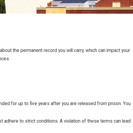
s about the permanent record you will carry, which can impact your
nces.
ed for up to five years after you are released from prison. You
t adhere to strict conditions. A violation of these terms can lead