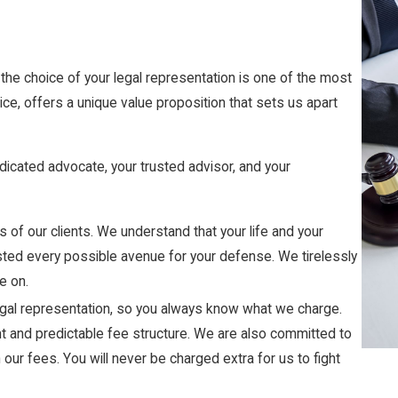
the choice of your legal representation is one of the most
ice, offers a unique value proposition that sets us apart
dicated advocate, your trusted advisor, and your
s of our clients. We understand that your life and your
austed every possible avenue for your defense. We tirelessly
e on.
 legal representation, so you always know what we charge.
ent and predictable fee structure. We are also committed to
n our fees. You will never be charged extra for us to fight