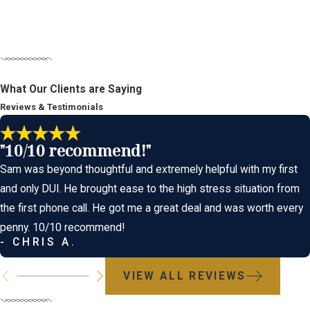
Our Comprehensive Appr
What Our Clients are Saying
A charge of aggravated DUI is not an automatic conviction. At Id
Reviews & Testimonials
on identifying every possible weakness in the prosecution's case
"10/10 recommend!"
Every case is unique, and we develop a defense strategy tailor
Sam was beyond thoughtful and extremely helpful with my first
Challenging the Intoxication Element:
We can argue that the
and only DUI. He brought ease to the high stress situation from
can also challenge the subjective evidence of intoxication, suc
the first phone call. He got me a great deal and was worth every
intoxication.
penny. 10/10 recommend!
- CHRIS A.
Disputing Causation:
This is the most crucial defense in an 
that the other driver was at fault, or that the injuries were no
VIEW ALL REVIEWS
Constitutional Violations:
We will challenge any violation of
rights (right to an attorney). If evidence was obtained illegal