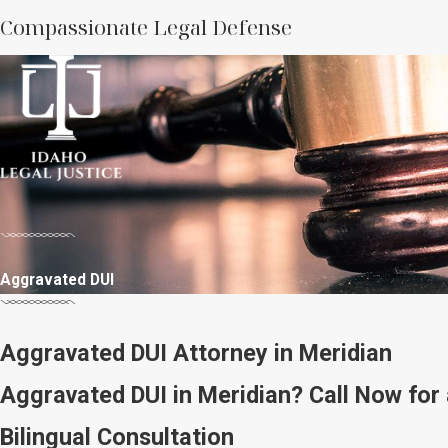
Compassionate Legal Defense
Aggravated DUI
Aggravated DUI Attorney in Meridian
Aggravated DUI in Meridian? Call Now for 
Bilingual Consultation