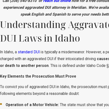
Call
(208) 540-8310
or
reach out online
now for a free consult
experienced aggravated DUI attorney in Meridian. We’re availa
speak English and Spanish to serve your needs bett
Understanding Aggravat
DUI Laws in Idaho
In Idaho, a
standard DUI
is typically a misdemeanor. However, a p
charged with an aggravated DUI if their intoxicated driving
causes
or death to another person
. This is defined under Idaho Code 
Key Elements the Prosecution Must Prove
To convict you of aggravated DUI in Idaho, the prosecution must 
following elements beyond a reasonable doubt:
Operation of a Motor Vehicle:
The state must show that you