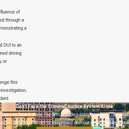
fluence of
hed through a
emonstrating a
rd DUI to an
red driving
, or
lenge this
investigation,
dent.
Don't Face the Criminal Justice System Alone
t have to face it alone. Our firm provides compassionate represen
ion. Call (208) 540-8310 to connect with our dedicated legal tea