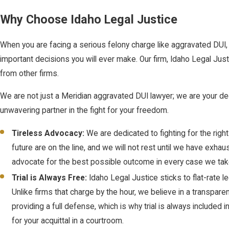
Why Choose Idaho Legal Justice
When you are facing a serious felony charge like aggravated DUI, 
important decisions you will ever make. Our firm, Idaho Legal Just
from other firms.
We are not just a Meridian aggravated DUI lawyer; we are your de
unwavering partner in the fight for your freedom.
Tireless Advocacy:
We are dedicated to fighting for the right
future are on the line, and we will not rest until we have exh
advocate for the best possible outcome in every case we tak
Trial is Always Free:
Idaho Legal Justice sticks to flat-rate
Unlike firms that charge by the hour, we believe in a transpar
providing a full defense, which is why trial is always included i
for your acquittal in a courtroom.