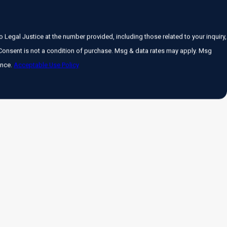
Legal Justice at the number provided, including those related to your inquiry,
ance.
Acceptable Use Policy