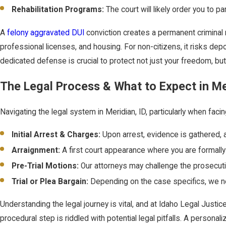
Rehabilitation Programs:
The court will likely order you to p
A
felony aggravated DUI
conviction creates a permanent criminal r
professional licenses, and housing. For non-citizens, it risks depor
dedicated defense is crucial to protect not just your freedom, but
The Legal Process & What to Expect in Me
Navigating the legal system in Meridian, ID, particularly when faci
Initial Arrest & Charges:
Upon arrest, evidence is gathered, 
Arraignment:
A first court appearance where you are formally c
Pre-Trial Motions:
Our attorneys may challenge the prosecution'
Trial or Plea Bargain:
Depending on the case specifics, we ne
Understanding the legal journey is vital, and at Idaho Legal Justi
procedural step is riddled with potential legal pitfalls. A person