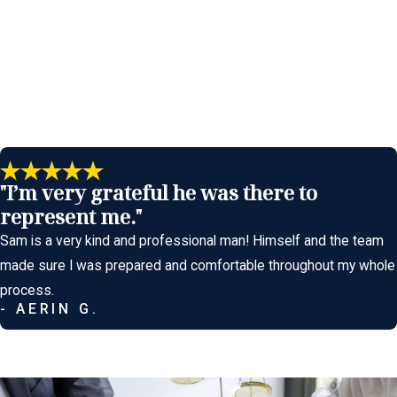
Defense
ous defense. Our approach is methodical, strategic, and focused
o stone unturned in our fight for your freedom.
"I’m very grateful he was there to
 effective defenses we employ include:
represent me."
proper calibration, flawed procedures, or a medical condition. We
Sam is a very kind and professional man! Himself and the team
ected by injury, medical conditions, or other factors unrelated to
made sure I was prepared and comfortable throughout my whole
process.
- AERIN G.
 not the direct cause of the injuries. For example, we may show
h Amendment rights (right to remain silent), or Sixth Amendment
tion's case.