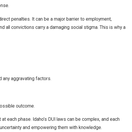
ense.
rect penalties. It can be a major barrier to employment,
and all convictions carry a damaging social stigma. This is why a
d any aggravating factors.
possible outcome.
pect at each phase. Idaho’s DUI laws can be complex, and each
ing uncertainty and empowering them with knowledge.