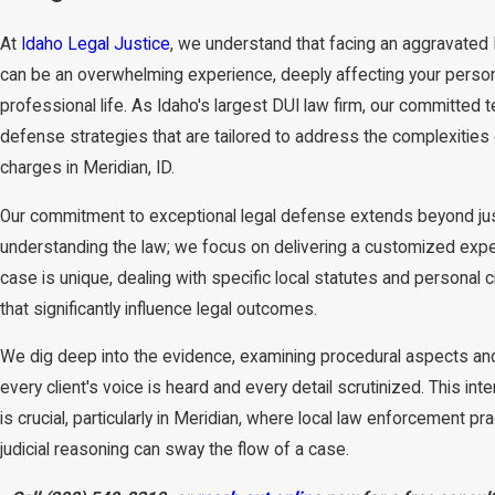
At
Idaho Legal Justice
, we understand that facing an aggravated
can be an overwhelming experience, deeply affecting your perso
professional life. As Idaho's largest DUI law firm, our committed 
defense strategies that are tailored to address the complexities
charges in Meridian, ID.
Our commitment to exceptional legal defense extends beyond ju
understanding the law; we focus on delivering a customized expe
case is unique, dealing with specific local statutes and personal
that significantly influence legal outcomes.
We dig deep into the evidence, examining procedural aspects an
every client's voice is heard and every detail scrutinized. This int
is crucial, particularly in Meridian, where local law enforcement pr
judicial reasoning can sway the flow of a case.