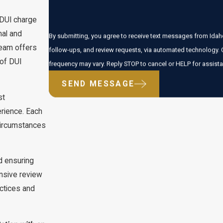
 DUI charge
nal and
By submitting, you agree to receive text messages from Idaho 
team offers
follow-ups, and review requests, via automated technology. Consent is not a condition of purchase. Msg & data rates may apply. Msg
 of DUI
frequency may vary. Reply STOP to cancel or HELP for assist
SEND MESSAGE
st
rience. Each
 circumstances
d ensuring
ensive review
actices and