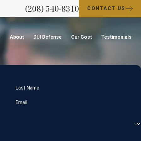
(208) 540-8310
CONTACT US
e
About
DUI Defense
Our Cost
Testimonials
Last Name
Email