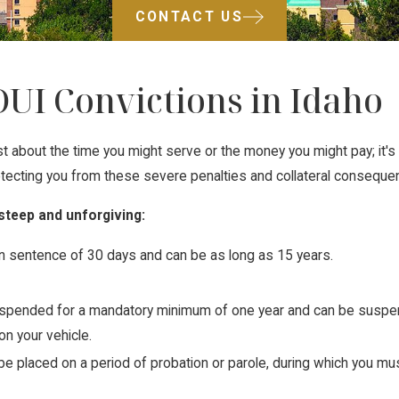
CONTACT US
DUI Convictions in Idaho
 just about the time you might serve or the money you might pay; it'
protecting you from these severe penalties and collateral conseque
 steep and unforgiving:
n sentence of 30 days and can be as long as 15 years.
suspended for a mandatory minimum of one year and can be suspend
 on your vehicle.
 be placed on a period of probation or parole, during which you mus