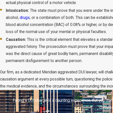
actual physical control of a motor vehicle.
Intoxication:
The state must prove that you were under the in
alcohol,
drugs
, or a combination of both. This can be establis
blood alcohol concentration (BAC) of 0.08% or higher, or by d
loss of the normal use of your mental or physical faculties.
Causation:
This is the critical element that elevates a standa
aggravated felony. The prosecution must prove that your impai
was the direct cause of great bodily harm, permanent disability
permanent disfigurement to another person.
Our firm, as a dedicated Meridian aggravated DUI lawyer, will chal
causation argument at every possible turn, questioning the police 
the medical evidence, and the circumstances surrounding the inci
Facing a DUI charge is a daunting experience, but you don'
compass