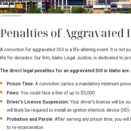
Penalties of Aggravated 
A conviction for aggravated DUI is a life-altering event. It is not
life for decades. Our firm, Idaho Legal Justice, is dedicated to 
The direct legal penalties for an aggravated DUI in Idaho are
Prison Time:
A conviction carries a mandatory minimum priso
Fines:
You could face a fine of up to $5,000.
Driver's License Suspension:
Your driver's license will be 
will likely be required to install an ignition interlock device (IID)
Probation and Parole:
After serving any prison time, you will
to re-incarceration.