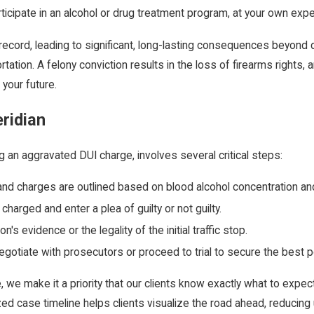
articipate in an alcohol or drug treatment program, at your own exp
ecord, leading to significant, long-lasting consequences beyond di
tation. A felony conviction results in the loss of firearms rights, 
 your future.
ridian
ng an aggravated DUI charge, involves several critical steps:
and charges are outlined based on blood alcohol concentration an
harged and enter a plea of guilty or not guilty.
s evidence or the legality of the initial traffic stop.
gotiate with prosecutors or proceed to trial to secure the best 
ce, we make it a priority that our clients know exactly what to ex
alized case timeline helps clients visualize the road ahead, reduc