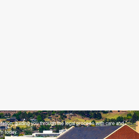
tation, guiding you through the legal process with care and
m today.