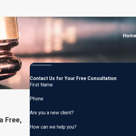
Hom
Contact Us for Your Free Consultation
First Name
Phone
Are you a new client?
a Free,
How can we help you?