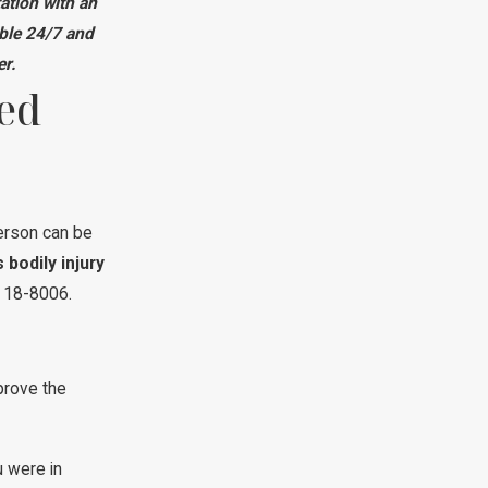
ation with an
ble 24/7 and
er.
ed
erson can be
 bodily injury
§ 18-8006.
prove the
 were in