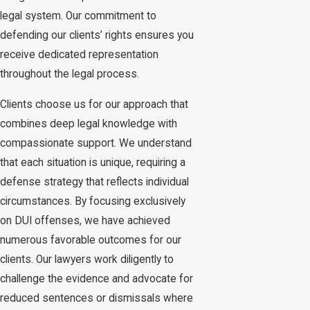
legal system. Our commitment to
defending our clients’ rights ensures you
receive dedicated representation
throughout the legal process.
Clients choose us for our approach that
combines deep legal knowledge with
compassionate support. We understand
that each situation is unique, requiring a
defense strategy that reflects individual
circumstances. By focusing exclusively
on DUI offenses, we have achieved
numerous favorable outcomes for our
clients. Our lawyers work diligently to
challenge the evidence and advocate for
reduced sentences or dismissals where