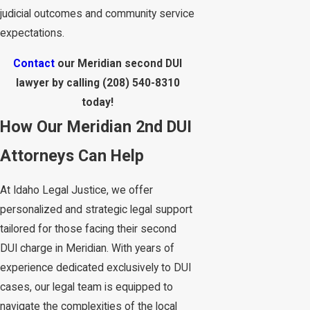
judicial outcomes and community service
expectations.
Contact
our Meridian second DUI
lawyer by calling
(208) 540-8310
today!
How Our Meridian 2nd DUI
Attorneys Can Help
At Idaho Legal Justice, we offer
personalized and strategic legal support
tailored for those facing their second
DUI charge in Meridian. With years of
experience dedicated exclusively to DUI
cases, our legal team is equipped to
navigate the complexities of the local