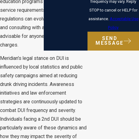
education programs or community
frequency may vary. Reply
service requirements. As DUI laws and
STOP to cancel or HELP for
regulations can evolve, staying informed
assistance.
Acceptable Use
and consulting with a professional is
Policy
advisable for anyone facing such
SEND
MESSAGE
charges.
Meridian's legal stance on DUI is
influenced by local statistics and public
safety campaigns aimed at reducing
drunk driving incidents. Awareness
initiatives and law enforcement
strategies are continuously updated to
combat DUI frequency and severity.
Individuals facing a 2nd DUI should be
particularly aware of these dynamics and
how they may impact the severity of