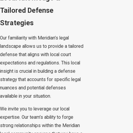
Tailored Defense
Strategies
Our familiarity with Meridian’s legal
landscape allows us to provide a tailored
defense that aligns with local court
expectations and regulations. This local
insight is crucial in building a defense
strategy that accounts for specific legal
nuances and potential defenses
available in your situation.
We invite you to leverage our local
expertise. Our team’s ability to forge
strong relationships within the Meridian