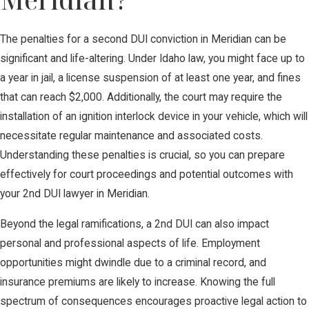
The penalties for a second DUI conviction in Meridian can be
significant and life-altering. Under Idaho law, you might face up to
a year in jail, a license suspension of at least one year, and fines
that can reach $2,000. Additionally, the court may require the
installation of an ignition interlock device in your vehicle, which will
necessitate regular maintenance and associated costs.
Understanding these penalties is crucial, so you can prepare
effectively for court proceedings and potential outcomes with
your 2nd DUI lawyer in Meridian.
Beyond the legal ramifications, a 2nd DUI can also impact
personal and professional aspects of life. Employment
opportunities might dwindle due to a criminal record, and
insurance premiums are likely to increase. Knowing the full
spectrum of consequences encourages proactive legal action to