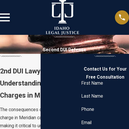
Second DUI Defense
Contact Us for Your
2nd DUI Lawyer Meridian
Free Consultation
Understanding 2nd DUI
First Name
Charges in Meridian
Last Name
Phone
The consequences of a second DUI
charge in Meridian can be severe,
Email
making it critical to understand the local