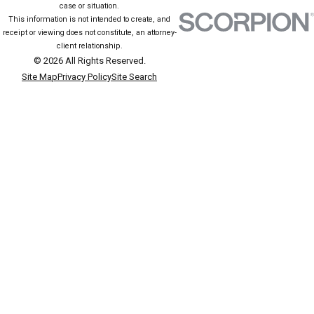
case or situation.
Educate yourself about upcoming court procedures and potential
This information is not intended to create, and
evidence against you. Advocating for character witnesses or
receipt or viewing does not constitute, an attorney-
client relationship.
participating in voluntary alcohol education can also present a
© 2026 All Rights Reserved.
more favorable impression in court, potentially influencing the
Site Map
Privacy Policy
Site Search
proceedings' outcome.