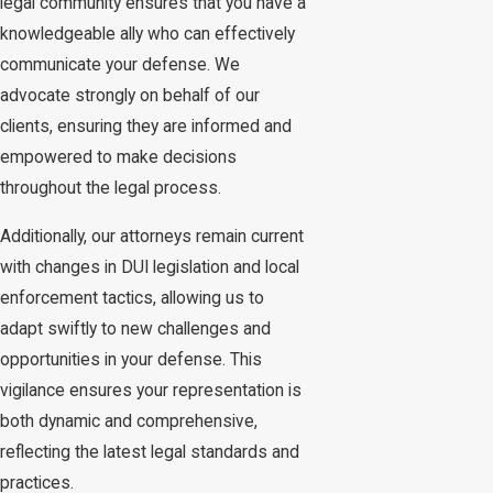
legal community ensures that you have a
knowledgeable ally who can effectively
communicate your defense. We
advocate strongly on behalf of our
clients, ensuring they are informed and
empowered to make decisions
throughout the legal process.
Additionally, our attorneys remain current
with changes in DUI legislation and local
enforcement tactics, allowing us to
adapt swiftly to new challenges and
opportunities in your defense. This
vigilance ensures your representation is
both dynamic and comprehensive,
reflecting the latest legal standards and
practices.