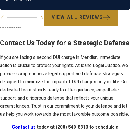
Innovative defense strategies may also involve negotiating with
prosecutors for charge reductions or exploring loopholes such
VIEW ALL REVIEWS
as false positives in breath testing. Consulting a seasoned DUI
attorney is essential for uncovering these insights and applying
them effectively to your situation, thereby enhancing your
Contact Us Today for a Strategic Defense
defense prospects.
If you are facing a second DUI charge in Meridian, immediate
How Long Does a DUI
action is crucial to protect your rights. At Idaho Legal Justice, we
provide comprehensive legal support and defense strategies
Conviction Stay on My
designed to minimize the impact of DUI charges on your life. Our
dedicated team stands ready to offer guidance, empathetic
Record?
support, and a rigorous defense that reflects your unique
circumstances. Trust in our commitment to your defense and let
In Idaho, a DUI conviction stays on your driving record
us help you work towards the most favorable outcome possible.
permanently. This permanent record can affect employment
Contact us
today at
(208) 540-8310
to schedule a
opportunities, insurance rates, and personal reputation. However,