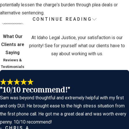
potentially lessen the charge's burden through plea deals or
alternative sentencing.
CONTINUE READING
How Can I Defend
Against a 2nd DUI
What Our
At Idaho Legal Justice, your satisfaction is our
Clients are
priority! See for yourself what our clients have to
Charge?
Saying
say about working with us.
Reviews &
Testimonials
Defending against a second DUI charge involves challenging the
accuracy and legality of evidence such as field sobriety tests,
"10/10 recommend!"
breathalyzer results, or blood tests. It’s crucial to scrutinize the
Sam was beyond thoughtful and extremely helpful with my first
actions of the arresting officer and any procedural errors that
and only DUI. He brought ease to the high stress situation from
might have occurred during your arrest. Our team focuses on
the first phone call. He got me a great deal and was worth every
finding inconsistencies or inaccuracies in the prosecution’s
penny. 10/10 recommend!
evidence to challenge the charges effectively.
- CHRIS A.