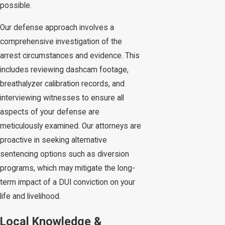
possible.
Our defense approach involves a
comprehensive investigation of the
arrest circumstances and evidence. This
includes reviewing dashcam footage,
breathalyzer calibration records, and
interviewing witnesses to ensure all
aspects of your defense are
meticulously examined. Our attorneys are
proactive in seeking alternative
sentencing options such as diversion
programs, which may mitigate the long-
term impact of a DUI conviction on your
life and livelihood.
Local Knowledge &