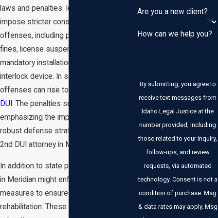
laws and penalties. Idaho DUI laws
Are you a new client?
impose stricter consequences for 2nd
How can we help you?
offenses, including potential jail time,
fines, license suspension, and
mandatory installation of an ignition
interlock device. In some cases, repeat
By submitting, you agree to
offenses can rise to the level of a
felony
receive text messages from
DUI
. The penalties serve as a deterrent,
Idaho Legal Justice at the
emphasizing the importance of having a
number provided, including
robust defense strategy with a qualified
those related to your inquiry,
2nd DUI attorney in Meridian.
follow-ups, and review
In addition to state penalties, local courts
requests, via automated
in Meridian might enforce additional
technology. Consent is not a
measures to ensure accountability and
condition of purchase. Msg
rehabilitation. These could include alcohol
& data rates may apply. Msg