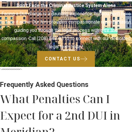
Don't Face the Criminal Justice System Alone
Facing a DUI charge is a daunting experience, but you don't have
to face it alone. Our firm provides compassionate representation,
guiding you through the legal process with care and
compassion. Call (208) 540-8310 to connect with our dedicated
legal team today.
CONTACT US
Frequently Asked Questions
What Penalties Can I
Expect for a 2nd DUI in
Meridian?